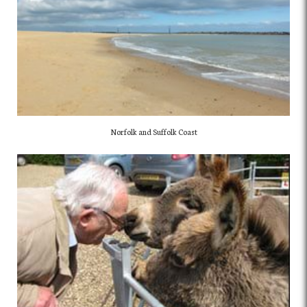
Norfolk and Suffolk Coast