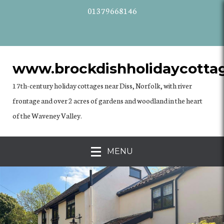
01379668146
www.brockdishholidaycottag
17th-century holiday cottages near Diss, Norfolk, with river
frontage and over 2 acres of gardens and woodland in the heart
of the Waveney Valley.
MENU
previous
Nex