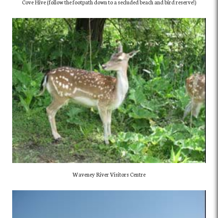
Cove Hive (follow the footpath down to a secluded beach and bird reserve!)
Waveney River Visitors Centre