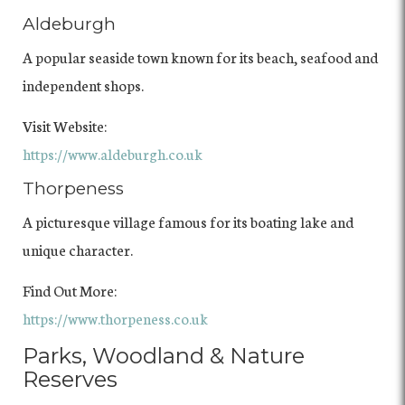
Aldeburgh
A popular seaside town known for its beach, seafood and
independent shops.
Visit Website:
https://www.aldeburgh.co.uk
Thorpeness
A picturesque village famous for its boating lake and
unique character.
Find Out More:
https://www.thorpeness.co.uk
Parks, Woodland & Nature
Reserves