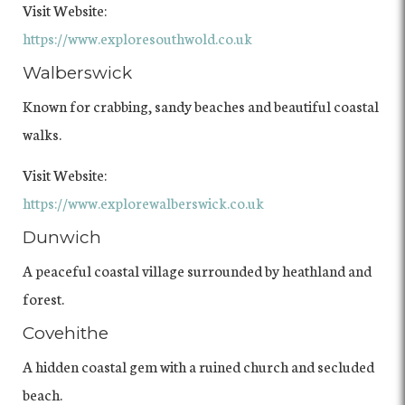
Visit Website:
https://www.exploresouthwold.co.uk
Walberswick
Known for crabbing, sandy beaches and beautiful coastal
walks.
Visit Website:
https://www.explorewalberswick.co.uk
Dunwich
A peaceful coastal village surrounded by heathland and
forest.
Covehithe
A hidden coastal gem with a ruined church and secluded
beach.