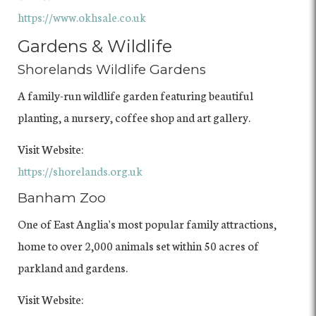
https://www.okhsale.co.uk
Gardens & Wildlife
Shorelands Wildlife Gardens
A family-run wildlife garden featuring beautiful
planting, a nursery, coffee shop and art gallery.
Visit Website:
https://shorelands.org.uk
Banham Zoo
One of East Anglia's most popular family attractions,
home to over 2,000 animals set within 50 acres of
parkland and gardens.
Visit Website: