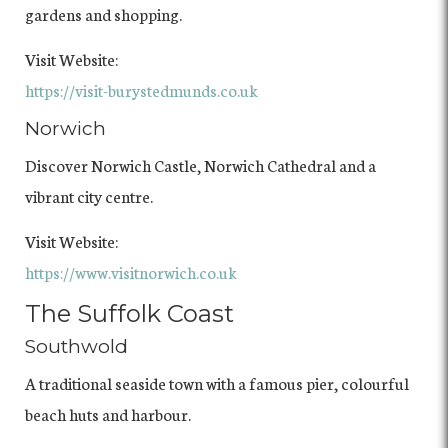
gardens and shopping.
Visit Website:
https://visit-burystedmunds.co.uk
Norwich
Discover Norwich Castle, Norwich Cathedral and a
vibrant city centre.
Visit Website:
https://www.visitnorwich.co.uk
The Suffolk Coast
Southwold
A traditional seaside town with a famous pier, colourful
beach huts and harbour.