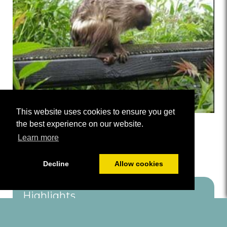
This website uses cookies to ensure you get
the best experience on our website.
Shorlands Wildlife Garden
Learn more
Decline
Allow cookies
Highlights
Dog Friendly