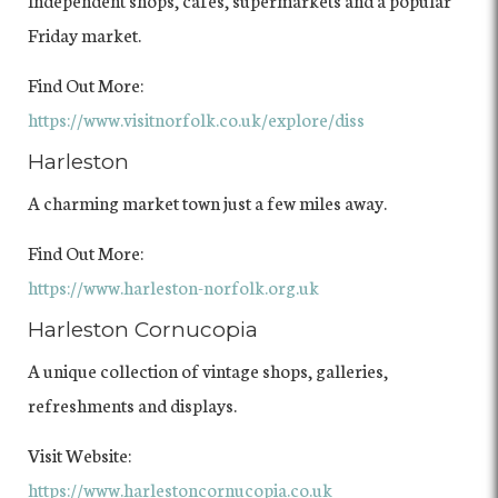
Friday market.
Find Out More:
https://www.visitnorfolk.co.uk/explore/diss
Harleston
A charming market town just a few miles away.
Find Out More:
https://www.harleston-norfolk.org.uk
Harleston Cornucopia
A unique collection of vintage shops, galleries,
refreshments and displays.
Visit Website:
https://www.harlestoncornucopia.co.uk