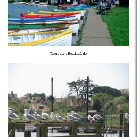
Thorpeness Boating Lake