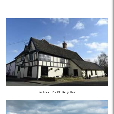
Our Local - The Old Kings Head