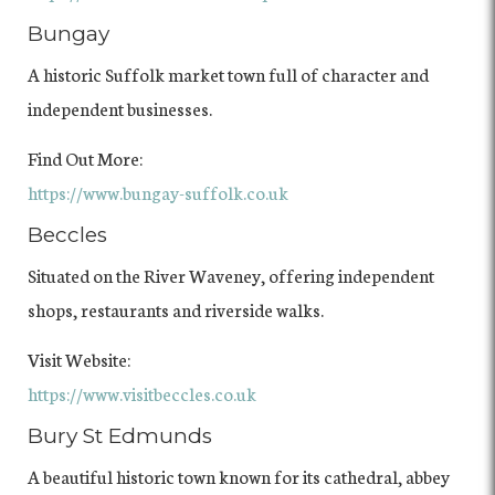
Bungay
A historic Suffolk market town full of character and
independent businesses.
Find Out More:
https://www.bungay-suffolk.co.uk
Beccles
Situated on the River Waveney, offering independent
shops, restaurants and riverside walks.
Visit Website:
https://www.visitbeccles.co.uk
Bury St Edmunds
A beautiful historic town known for its cathedral, abbey