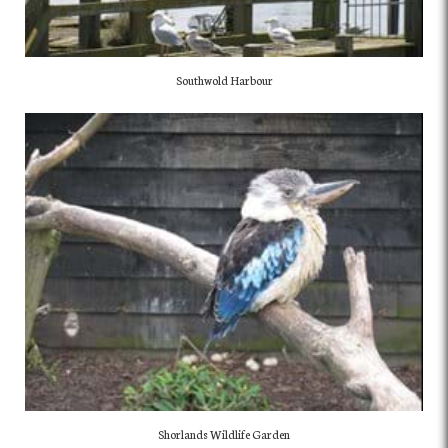
Southwold Harbour
Shorlands Wildlife Garden