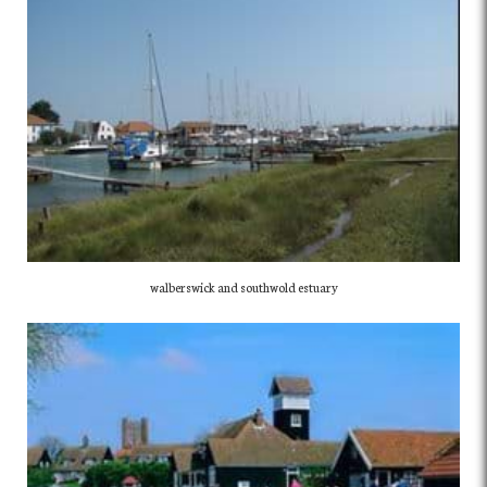
walberswick and southwold estuary