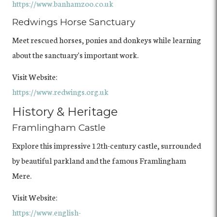
https://www.banhamzoo.co.uk
Redwings Horse Sanctuary
Meet rescued horses, ponies and donkeys while learning
about the sanctuary's important work.
Visit Website:
https://www.redwings.org.uk
History & Heritage
Framlingham Castle
Explore this impressive 12th-century castle, surrounded
by beautiful parkland and the famous Framlingham
Mere.
Visit Website:
https://www.english-