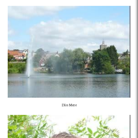
Diss Mere