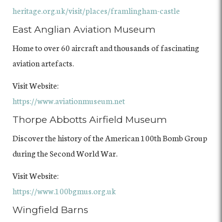
heritage.org.uk/visit/places/framlingham-castle
East Anglian Aviation Museum
Home to over 60 aircraft and thousands of fascinating
aviation artefacts.
Visit Website:
https://www.aviationmuseum.net
Thorpe Abbotts Airfield Museum
Discover the history of the American 100th Bomb Group
during the Second World War.
Visit Website:
https://www.100bgmus.org.uk
Wingfield Barns