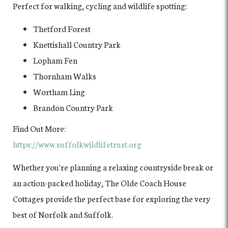
Perfect for walking, cycling and wildlife spotting:
Thetford Forest
Knettishall Country Park
Lopham Fen
Thornham Walks
Wortham Ling
Brandon Country Park
Find Out More:
https://www.suffolkwildlifetrust.org
Whether you're planning a relaxing countryside break or
an action-packed holiday, The Olde Coach House
Cottages provide the perfect base for exploring the very
best of Norfolk and Suffolk.