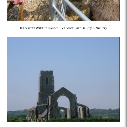
Blacksmith Wildlife Garden, Tea rooms, Art Gallery & Nursery