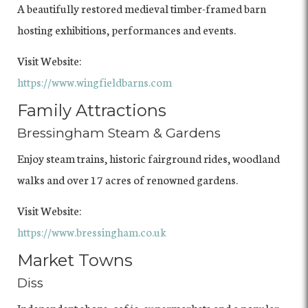
A beautifully restored medieval timber-framed barn
hosting exhibitions, performances and events.
Visit Website:
https://www.wingfieldbarns.com
Family Attractions
Bressingham Steam & Gardens
Enjoy steam trains, historic fairground rides, woodland
walks and over 17 acres of renowned gardens.
Visit Website:
https://www.bressingham.co.uk
Market Towns
Diss
Independent shops, cafés, supermarkets and a popular