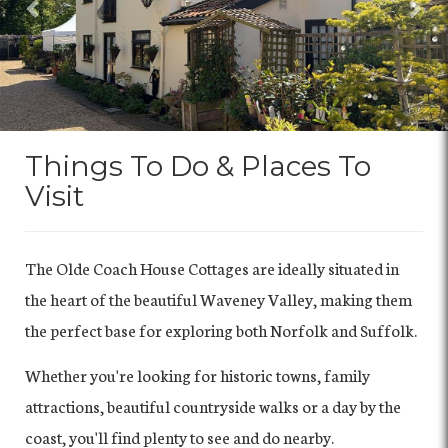
Things To Do & Places To
Visit
The Olde Coach House Cottages are ideally situated in
the heart of the beautiful Waveney Valley, making them
the perfect base for exploring both Norfolk and Suffolk.
Whether you're looking for historic towns, family
attractions, beautiful countryside walks or a day by the
coast, you'll find plenty to see and do nearby.