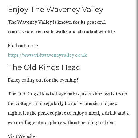
Enjoy The Waveney Valley
The Waveney Valley is known for its peaceful
countryside, riverside walks and abundant wildlife.
Find out more:
https://www.visitwaveneyvalley.co.uk
The Old Kings Head
Fancy eating out for the evening?
The Old Kings Head village pub is just a short walk from
the cottages and regularly hosts live music and jazz
nights. It's the perfect place to enjoy a meal, a drink and a
warm village atmosphere without needing to drive.
Visit Website: